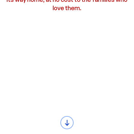
love them.