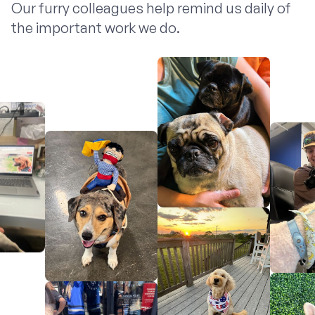
Our furry colleagues help remind us daily of
the important work we do.