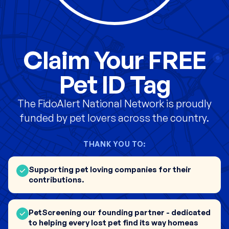
Claim Your FREE
Pet ID Tag
The FidoAlert National Network is proudly
funded by pet lovers across the country.
THANK YOU TO:
Supporting pet loving companies for their
contributions.
PetScreening our founding partner - dedicated
to helping every lost pet find its way homeas