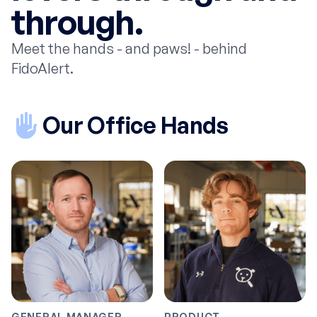
through.
Meet the hands - and paws! - behind
FidoAlert.
Our Office Hands
GENERAL MANAGER
PRODUCT