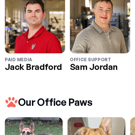
PAID MEDIA
OFFICE SUPPORT
Jack Bradford
Sam Jordan
Our Office Paws
Jack Bradford
Sam Jordan
BUSINESS
PRODUCT
MARKETING
DATA
Taylor Jenkins
Richard Wheeler
Kate de Luca
Eduardo Salvador