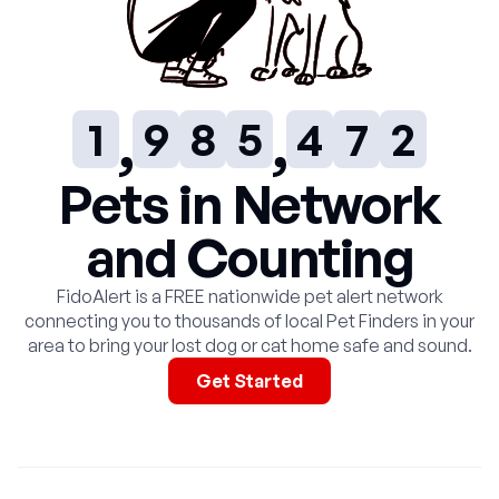
7
6
3
2
5
0
0
8
7
4
3
6
1
1
9
8
5
4
7
2
2
9
6
5
8
3
Pets in Network
and Counting
3
7
6
9
4
FidoAlert is a FREE nationwide pet alert network
4
8
7
5
connecting you to thousands of local Pet Finders in your
area to bring your lost dog or cat home safe and sound.
5
9
8
6
Get Started
6
9
7
7
8