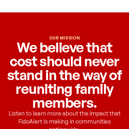
OUR MISSION
We believe that
cost should never
stand in the way of
reuniting family
members.
Listen to learn more about the impact that
FidoAlert is making in communities