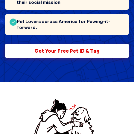
their social mission
Pet Lovers across America for Pawing-it-
0
forward.
1
0
Get Your Free Pet ID & Tag
2
1
0
3
2
1
4
3
0
2
5
4
1
0
3
6
5
2
1
4