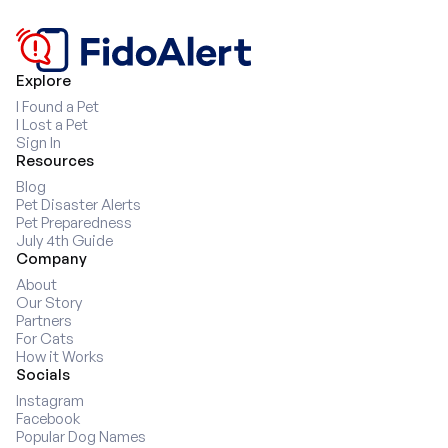
8
9
9
Explore
I Found a Pet
I Lost a Pet
Sign In
Resources
Blog
Pet Disaster Alerts
Pet Preparedness
July 4th Guide
Company
About
Our Story
Partners
For Cats
How it Works
Socials
Instagram
Facebook
Popular Dog Names