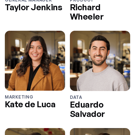
Taylor Jenkins
Richard
Wheeler
MARKETING
DATA
Kate de Luca
Eduardo
Salvador