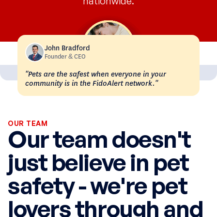
nationwide.
John Bradford
Founder & CEO
"Pets are the safest when everyone in your
community is in the FidoAlert network."
OUR TEAM
Our team doesn't
just believe in pet
safety - we're pet
lovers through and