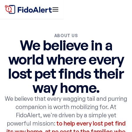
ABOUT US
We believe in a
world where every
lost pet finds their
way home.
We believe that every wagging tail and purring
companion is worth mobilizing for. At
FidoAlert, we're driven by a simple yet
powerful mission:
to help every lost pet find
its way home, at no cost to the families who