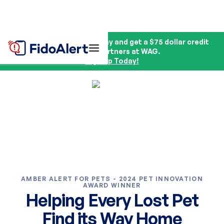
Sign up for FidoAlert today and get a $75 dollar credit
from our partners at WAG.
Sign Up Today!
AMBER ALERT FOR PETS - 2024 PET INNOVATION
AWARD WINNER
Helping Every Lost Pet
Find its Way Home