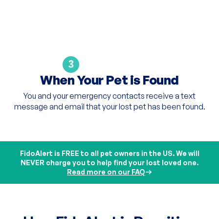
3
When Your Pet is Found
You and your emergency contacts receive a text
message and email that your lost pet has been found.
FidoAlert is FREE to all pet owners in the US. We will
NEVER charge you to help find your lost loved one.
Read more on our FAQ