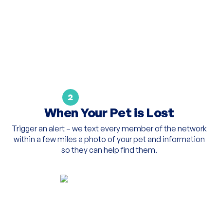
2
When Your Pet is Lost
Trigger an alert – we text every member of the network
within a few miles a photo of your pet and information
so they can help find them.