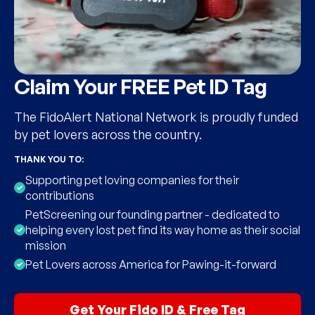
Claim Your FREE Pet ID Tag
The FidoAlert National Network is proudly funded
by pet lovers across the country.
THANK YOU TO:
Supporting pet loving companies for their
contributions
PetScreening our founding partner - dedicated to
helping every lost pet find its way home as their social
mission
Pet Lovers across America for Pawing-it-forward
Get Your Fido ID & Free Tag