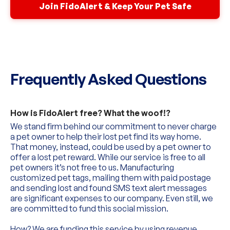
Join FidoAlert & Keep Your Pet Safe
Frequently Asked Questions
How is FidoAlert free? What the woof!?
We stand firm behind our commitment to never charge 
a pet owner to help their lost pet find its way home. 
That money, instead, could be used by a pet owner to 
offer a lost pet reward. While our service is free to all 
pet owners it’s not free to us. Manufacturing 
customized pet tags, mailing them with paid postage 
and sending lost and found SMS text alert messages 
are significant expenses to our company. Even still, we 
are committed to fund this social mission.
How? We are funding this service by using revenue 