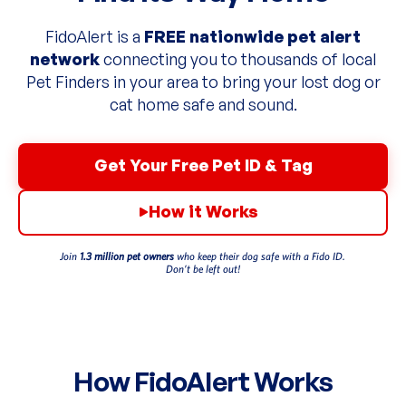
FidoAlert is a
FREE nationwide pet alert
network
connecting you to thousands of local
Pet Finders in your area to bring your lost dog or
cat home safe and sound.
Get Your Free Pet ID & Tag
How it Works
Join
1.3 million pet owners
who keep their dog safe with a Fido ID.
Don’t be left out!
How FidoAlert Works