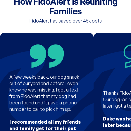
How FidoAlert is Reuniting
Families
FidoAlert has saved over 45k pets
A few weeks back, our dog snuck
out of our yard and before I even
knew he was missing, I got a text
Thanks FidoAl
from FidoAlert that my dog had
Our dog ran o
been found and it gave a phone
later I got a t
number to call to pick him up.
Duke was h
I recommended all my friends
later becau
and family get for their pet