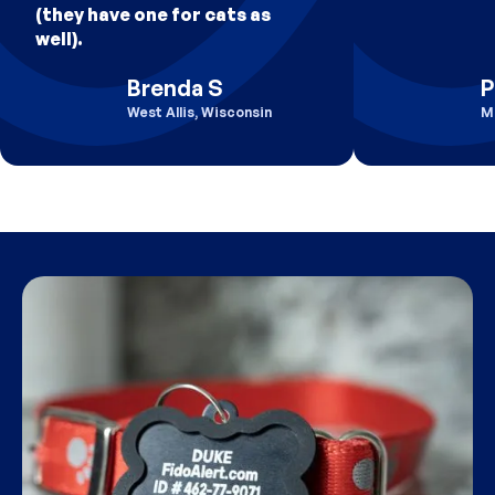
(they have one for cats as
well).
Brenda S
P
West Allis, Wisconsin
M