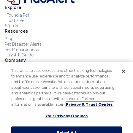
9
Explore
I Found a Pet
I Lost a Pet
Sign In
Resources
Blog
Pet Disaster Alerts
Pet Preparedness
July 4th Guide
Company
About
This website uses cookies and other tracking technologies
Our Story
to enhance user experience and to analyze performance
Partners
and traffic on our website. We also share information
For Cats
about your use of our site with our social media, advertising
How it Works
and analytics partners. If we have detected an opt-out
Socials
preference signal then it will be honored. Further
Instagram
information is available in our
Privacy & Trust Center.
Facebook
Popular Dog Names
Your Privacy Choices
Breed Bracket
Success Stories
Reject All