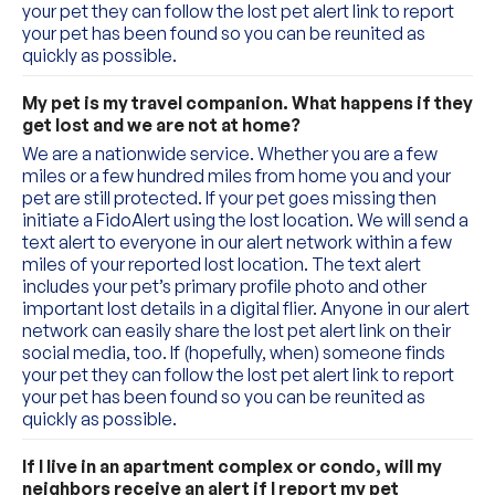
your pet they can follow the lost pet alert link to report 
your pet has been found so you can be reunited as 
quickly as possible.
My pet is my travel companion. What happens if they 
get lost and we are not at home?
We are a nationwide service. Whether you are a few 
miles or a few hundred miles from home you and your 
pet are still protected. If your pet goes missing then 
initiate a FidoAlert using the lost location. We will send a 
text alert to everyone in our alert network within a few 
miles of your reported lost location. The text alert 
includes your pet’s primary profile photo and other 
important lost details in a digital flier. Anyone in our alert 
network can easily share the lost pet alert link on their 
social media, too. If (hopefully, when) someone finds 
your pet they can follow the lost pet alert link to report 
your pet has been found so you can be reunited as 
quickly as possible.
If I live in an apartment complex or condo, will my 
neighbors receive an alert if I report my pet 