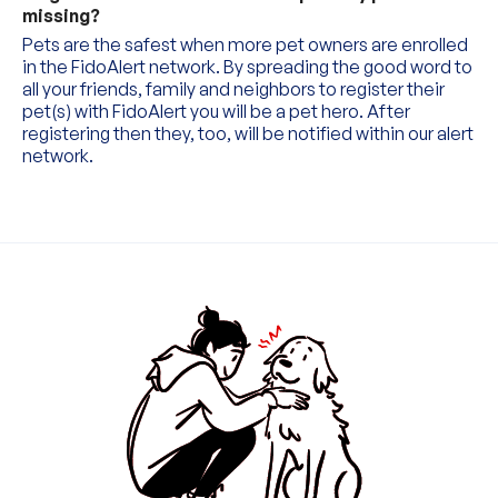
missing?
0
Pets are the safest when more pet owners are enrolled 
in the FidoAlert network. By spreading the good word to 
all your friends, family and neighbors to register their 
1
0
pet(s) with FidoAlert you will be a pet hero. After 
registering then they, too, will be notified within our alert 
2
1
0
network.
3
2
1
4
3
0
2
5
4
1
0
3
6
5
2
1
4
7
6
3
2
5
0