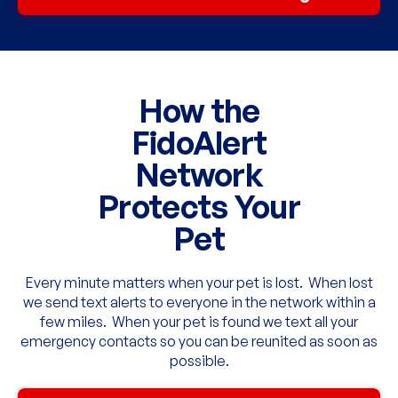
How the
FidoAlert
Network
Protects Your
Pet
Every minute matters when your pet is lost. When lost
we send text alerts to everyone in the network within a
few miles. When your pet is found we text all your
emergency contacts so you can be reunited as soon as
possible.