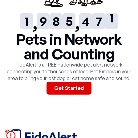
0
8
7
4
3
6
1
1
9
8
5
4
7
2
2
9
6
5
8
3
Pets in Network
and Counting
3
7
6
9
4
FidoAlert is a FREE nationwide pet alert network
4
8
7
5
connecting you to thousands of local Pet Finders in your
area to bring your lost dog or cat home safe and sound.
5
9
8
6
Get Started
6
9
7
7
8
8
9