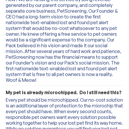
generated by our parent company, and completely 
separate core business, PetScreening. Our Founder & 
CEO had a long-term vision to create the first 
nationwide text-enabled lost and found pet alert 
system that would be no-cost whatsoever to any pet 
owner. He knew offering a free service to pet owners 
would be a significant expense to the company. Our 
Pack believed in his vision and made it our social 
mission. After several years of hard work and patience, 
PetScreening now has the financial means to support 
our Founder’s vision and our Pack’s social mission. The 
first nationwide text-enabled lost and found pet alert 
system that is free to all pet owners is now a reality. 
Woof & Meow!
My pet is already microchipped.  Do I still need this?
Every pet should be microchipped. Our no-cost solution 
is an additional layer of protection to the microchip that 
every pet should have. When every second counts, 
responsible pet owners want every solution possible 
working together to help your lost pet find its way home. 
While no solution guarantees you will find your lost pet, 