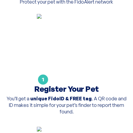
Protect your pet with the FidoAlert network
1
Register Your Pet
You’ll get a
unique FidoID & FREE tag
. A QR code and
ID makes it simple for your pet’s finder to report them
found.