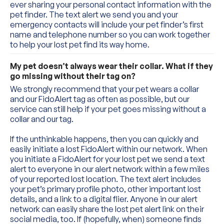
ever sharing your personal contact information with the 
pet finder. The text alert we send you and your 
emergency contacts will include your pet finder’s first 
name and telephone number so you can work together 
to help your lost pet find its way home.
My pet doesn’t always wear their collar. What if they 
go missing without their tag on?
We strongly recommend that your pet wears a collar 
and our FidoAlert tag as often as possible, but our 
service can still help if your pet goes missing without a 
collar and our tag.
If the unthinkable happens, then you can quickly and 
easily initiate a lost FidoAlert within our network. When 
you initiate a FidoAlert for your lost pet we send a text 
alert to everyone in our alert network within a few miles 
of your reported lost location. The text alert includes 
your pet’s primary profile photo, other important lost 
details, and a link to a digital flier. Anyone in our alert 
network can easily share the lost pet alert link on their 
social media, too. If (hopefully, when) someone finds 