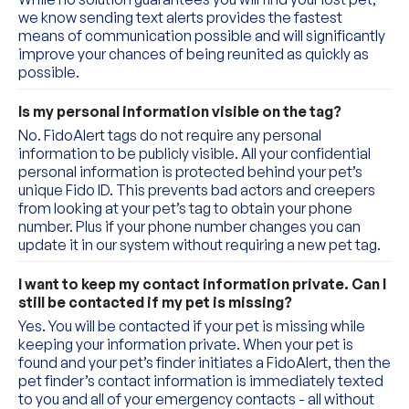
we know sending text alerts provides the fastest 
means of communication possible and will significantly 
improve your chances of being reunited as quickly as 
possible.
Is my personal information visible on the tag?
No. FidoAlert tags do not require any personal 
information to be publicly visible. All your confidential 
personal information is protected behind your pet’s 
unique Fido ID. This prevents bad actors and creepers 
from looking at your pet’s tag to obtain your phone 
number. Plus if your phone number changes you can 
update it in our system without requiring a new pet tag.
I want to keep my contact information private. Can I 
still be contacted if my pet is missing?
Yes. You will be contacted if your pet is missing while 
keeping your information private. When your pet is 
found and your pet’s finder initiates a FidoAlert, then the 
pet finder’s contact information is immediately texted 
to you and all of your emergency contacts - all without 